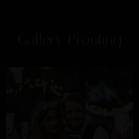
Gallery Proofing