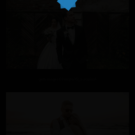
getty-images-K9smqNvYQ_s-unsplash