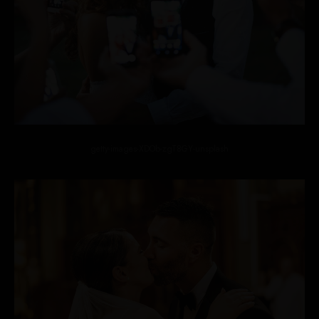
getty-images-XDOb-zgT8GY-unsplash