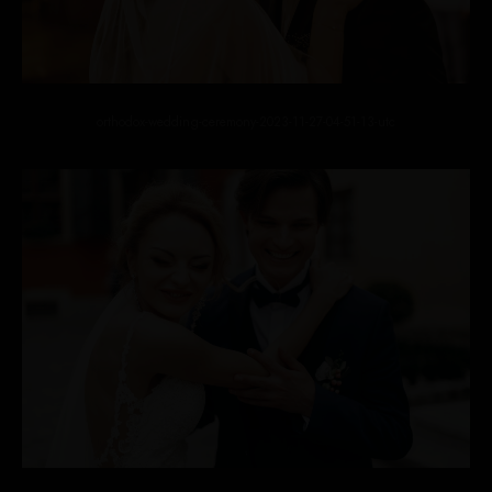
orthodox-wedding-ceremony-2023-11-27-04-51-13-utc