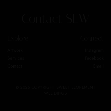
Contact SEW
Explore
Connect
Artwork
Instagram
Services
Facebook
Contact
Email
© 2026 COPYRIGHT SWEET ELOPEMENT
WEDDINGS